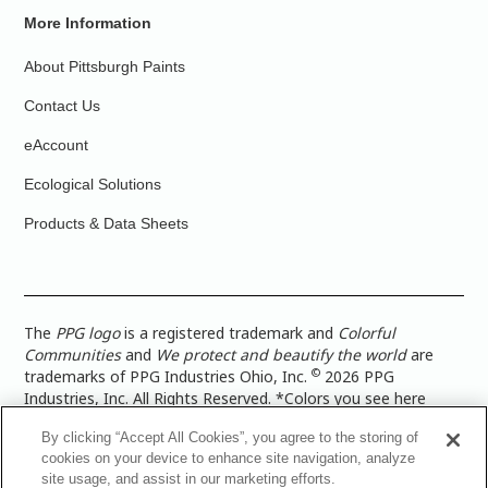
More Information
About Pittsburgh Paints
Contact Us
eAccount
Ecological Solutions
Products & Data Sheets
The
PPG logo
is a registered trademark and
Colorful
Communities
and
We protect and beautify the world
are
©
trademarks of PPG Industries Ohio, Inc.
2026 PPG
Industries, Inc. All Rights Reserved. *Colors you see here
digitally may vary from what you paint on your surface. For a
By clicking “Accept All Cookies”, you agree to the storing of
more accurate color representation, view a color swatch or a
cookies on your device to enhance site navigation, analyze
paint color sample in the space you wish to paint. |
Legal
site usage, and assist in our marketing efforts.
Notices & Privacy Policies
|
PPG Terms of Use
|
PPG