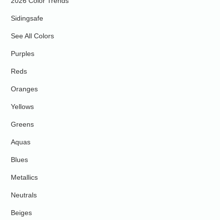
2026 Color Trends
Sidingsafe
See All Colors
Purples
Reds
Oranges
Yellows
Greens
Aquas
Blues
Metallics
Neutrals
Beiges