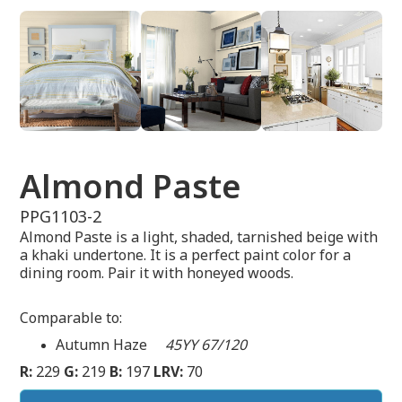
Almond Paste
PPG1103-2
Almond Paste is a light, shaded, tarnished beige with
a khaki undertone. It is a perfect paint color for a
dining room. Pair it with honeyed woods.
Comparable to:
Autumn Haze
45YY 67/120
R:
229
G:
219
B:
197
LRV:
70