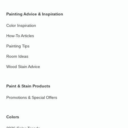
Painting Advice & Inspiration
Color Inspiration
How-To Articles
Painting Tips
Room Ideas
Wood Stain Advice
Paint & Stain Products
Promotions & Special Offers
Colors