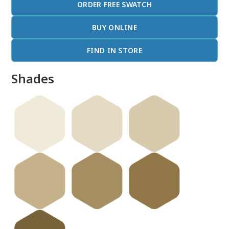
ORDER FREE SWATCH
BUY ONLINE
FIND IN STORE
Shades
done