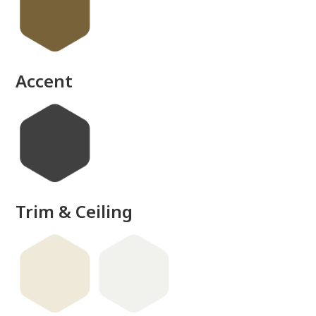
Accent
Trim & Ceiling