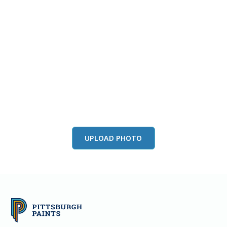
View this color in
your room
Launch our paint visualizer
UPLOAD PHOTO