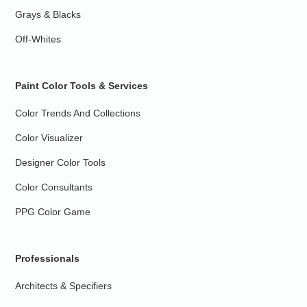
Grays & Blacks
Off-Whites
Paint Color Tools & Services
Color Trends And Collections
Color Visualizer
Designer Color Tools
Color Consultants
PPG Color Game
Professionals
Architects & Specifiers