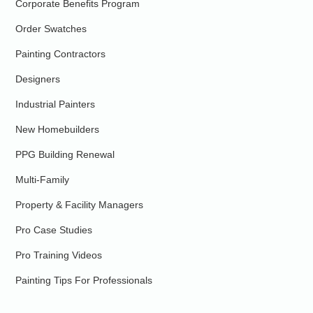
Corporate Benefits Program
Order Swatches
Painting Contractors
Designers
Industrial Painters
New Homebuilders
PPG Building Renewal
Multi-Family
Property & Facility Managers
Pro Case Studies
Pro Training Videos
Painting Tips For Professionals