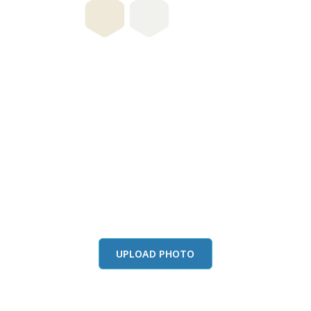
this color in you
Launch our paint visualizer
UPLOAD PHOTO