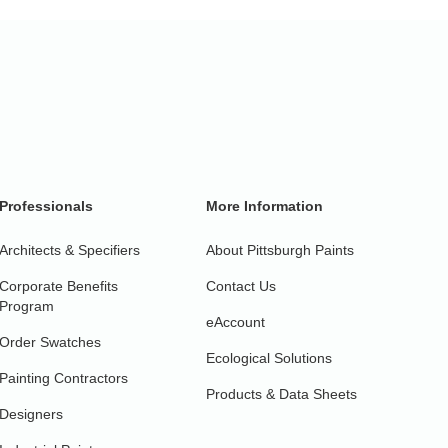
Professionals
More Information
Architects & Specifiers
About Pittsburgh Paints
Corporate Benefits
Contact Us
Program
eAccount
Order Swatches
Ecological Solutions
Painting Contractors
Products & Data Sheets
Designers