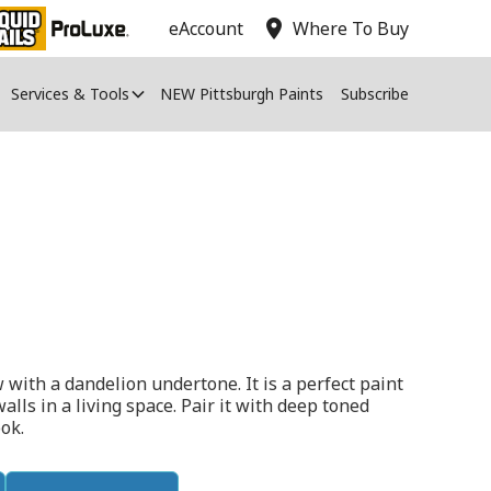
location_on
eAccount
Where To Buy
Services & Tools
NEW Pittsburgh Paints
Subscribe
w with a dandelion undertone. It is a perfect paint
walls in a living space. Pair it with deep toned
ok.