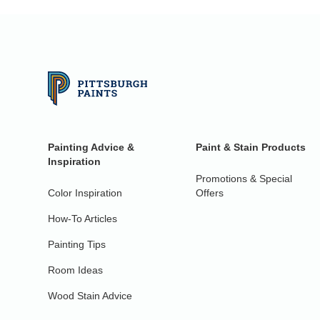
Painting Advice &
Paint & Stain Products
Inspiration
Promotions & Special
Color Inspiration
Offers
How-To Articles
Painting Tips
Room Ideas
Wood Stain Advice