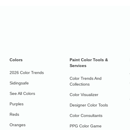
Colors
Paint Color Tools &
Services
2026 Color Trends
Color Trends And
Sidingsafe
Collections
See All Colors
Color Visualizer
Purples
Designer Color Tools
Reds
Color Consultants
Oranges
PPG Color Game