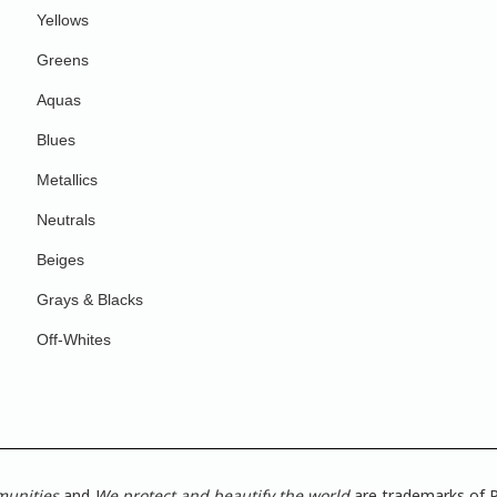
Yellows
Greens
Aquas
Blues
Metallics
Neutrals
Beiges
Grays & Blacks
Off-Whites
munities
and
We protect and beautify the world
are trademarks of P