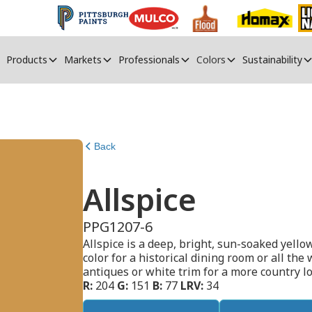
Products
Markets
Professionals
Colors
Sustainability
Back
Allspice
PPG1207-6
Allspice is a deep, bright, sun-soaked yello
color for a historical dining room or all the 
antiques or white trim for a more country lo
R:
204
G:
151
B:
77
LRV:
34