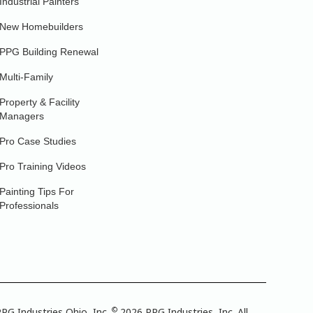
Industrial Painters
New Homebuilders
PPG Building Renewal
Multi-Family
Property & Facility
Managers
Pro Case Studies
Pro Training Videos
Painting Tips For
Professionals
©
PG Industries Ohio, Inc.
2026 PPG Industries, Inc. All