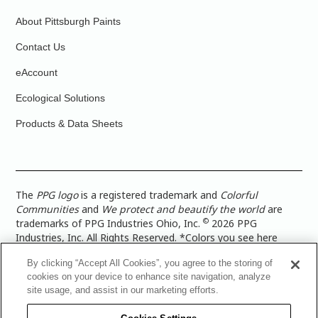
About Pittsburgh Paints
Contact Us
eAccount
Ecological Solutions
Products & Data Sheets
The
PPG logo
is a registered trademark and
Colorful
Communities
and
We protect and beautify the world
are
©
trademarks of PPG Industries Ohio, Inc.
2026 PPG
Industries, Inc. All Rights Reserved. *Colors you see here
digitally may vary from what you paint on your surface. For a
By clicking “Accept All Cookies”, you agree to the storing of
more accurate color representation, view a color swatch or a
cookies on your device to enhance site navigation, analyze
paint color sample in the space you wish to paint. |
Legal
site usage, and assist in our marketing efforts.
Notices & Privacy Policies
|
PPG Terms of Use
|
PPG
Architectural Coatings Privacy Policy
|
CA Transparency in