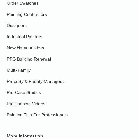
Order Swatches
Painting Contractors
Designers
Industrial Painters
New Homebuilders
PPG Building Renewal
Multi-Family
Property & Facility Managers
Pro Case Studies
Pro Training Videos
Painting Tips For Professionals
More Information