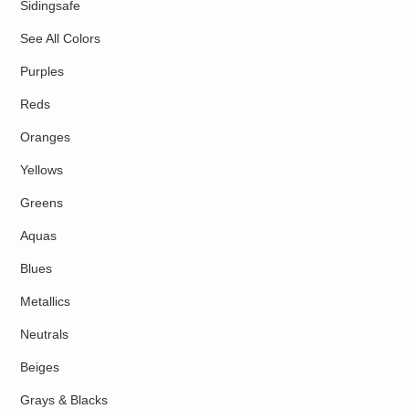
Sidingsafe
See All Colors
Purples
Reds
Oranges
Yellows
Greens
Aquas
Blues
Metallics
Neutrals
Beiges
Grays & Blacks