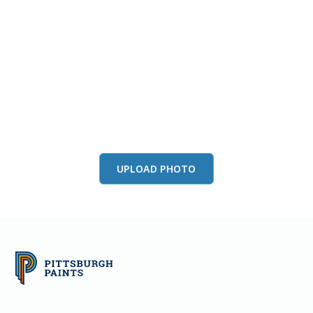
View this color in
your room
Launch our paint visualizer
UPLOAD PHOTO