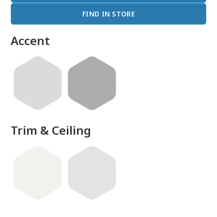
FIND IN STORE
Accent
Trim & Ceiling