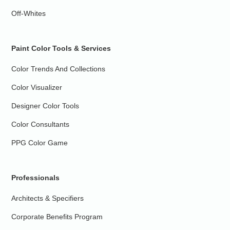
Off-Whites
Paint Color Tools & Services
Color Trends And Collections
Color Visualizer
Designer Color Tools
Color Consultants
PPG Color Game
Professionals
Architects & Specifiers
Corporate Benefits Program