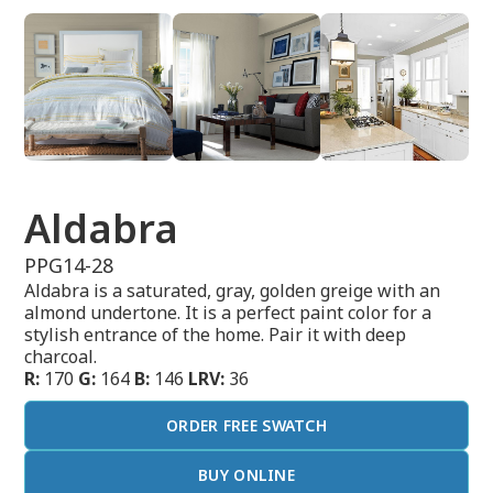
Aldabra
PPG14-28
Aldabra is a saturated, gray, golden greige with an
almond undertone. It is a perfect paint color for a
stylish entrance of the home. Pair it with deep
charcoal.
R:
170
G:
164
B:
146
LRV:
36
ORDER FREE SWATCH
BUY ONLINE