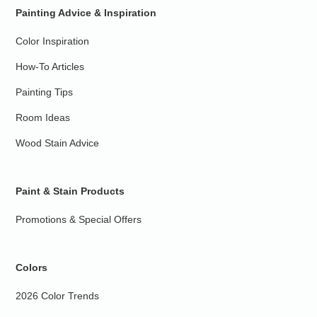
Painting Advice & Inspiration
Color Inspiration
How-To Articles
Painting Tips
Room Ideas
Wood Stain Advice
Paint & Stain Products
Promotions & Special Offers
Colors
2026 Color Trends