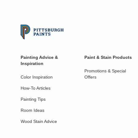
Painting Advice &
Paint & Stain Products
Inspiration
Promotions & Special
Color Inspiration
Offers
How-To Articles
Painting Tips
Room Ideas
Wood Stain Advice