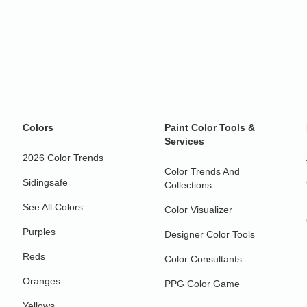
Colors
Paint Color Tools &
Services
2026 Color Trends
Color Trends And
Sidingsafe
Collections
See All Colors
Color Visualizer
Purples
Designer Color Tools
Reds
Color Consultants
Oranges
PPG Color Game
Yellows