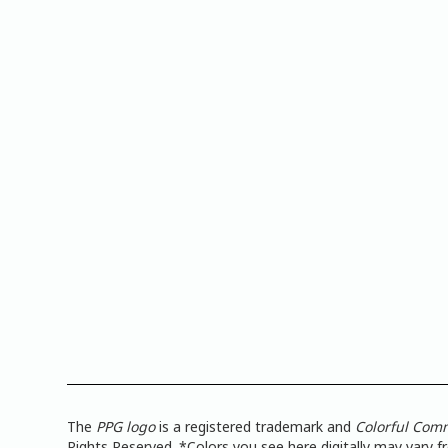
The
PPG logo
is a registered trademark and
Colorful Com
Rights Reserved. *Colors you see here digitally may vary 