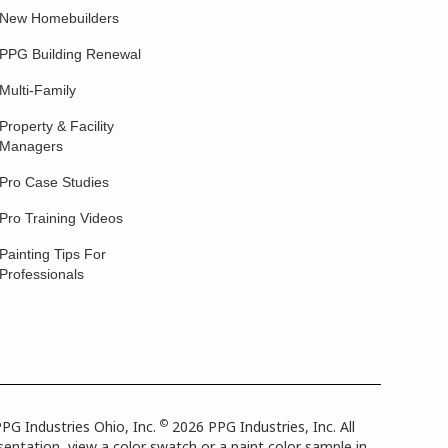
New Homebuilders
PPG Building Renewal
Multi-Family
Property & Facility
Managers
Pro Case Studies
Pro Training Videos
Painting Tips For
Professionals
©
PG Industries Ohio, Inc.
2026 PPG Industries, Inc. All
entation, view a color swatch or a paint color sample in