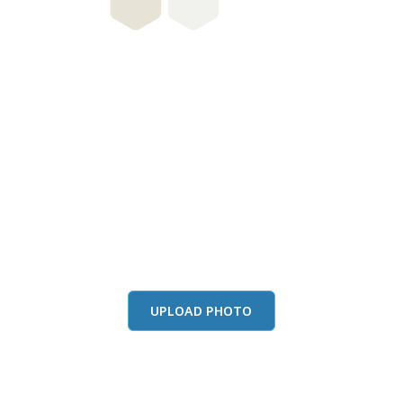
this color in you
Launch our paint visualizer
UPLOAD PHOTO