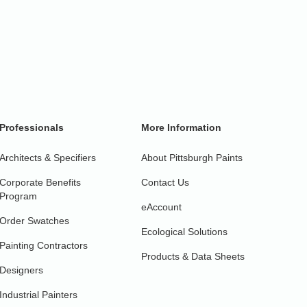
Professionals
More Information
Architects & Specifiers
About Pittsburgh Paints
Corporate Benefits
Contact Us
Program
eAccount
Order Swatches
Ecological Solutions
Painting Contractors
Products & Data Sheets
Designers
Industrial Painters