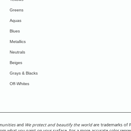
Greens
Aquas
Blues
Metallics
Neutrals
Beiges
Grays & Blacks
Off-Whites
munities
and
We protect and beautify the world
are trademarks of P
from what you paint on your surface. For a more accurate color repres