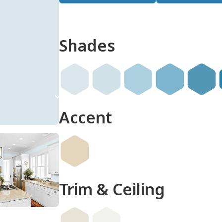
Shades
done
Accent
Trim & Ceiling