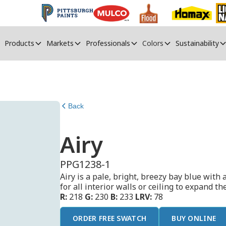
Products
Markets
Professionals
Colors
Sustainability
Back
Airy
PPG1238-1
Airy is a pale, bright, breezy bay blue with a
for all interior walls or ceiling to expand th
R:
218
G:
230
B:
233
LRV:
78
ORDER FREE SWATCH
BUY ONLINE