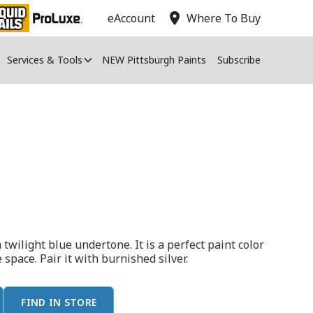
location_on
eAccount
Where To Buy
Services & Tools
NEW Pittsburgh Paints
Subscribe
 twilight blue undertone. It is a perfect paint color
e space. Pair it with burnished silver.
FIND IN STORE