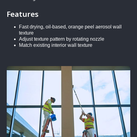
Features
Fast drying, oil-based, orange peel aerosol wall
texture
Adjust texture pattern by rotating nozzle
Match existing interior wall texture