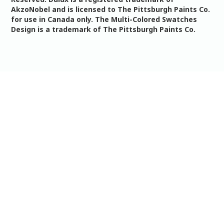
AkzoNobel and is licensed to The Pittsburgh Paints Co.
for use in Canada only. The Multi-Colored Swatches
Design is a trademark of The Pittsburgh Paints Co.