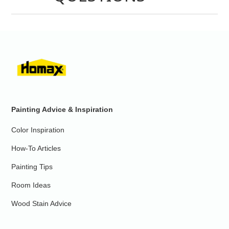
Painting Advice & Inspiration
Color Inspiration
How-To Articles
Painting Tips
Room Ideas
Wood Stain Advice