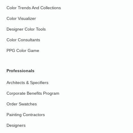
Color Trends And Collections
Color Visualizer
Designer Color Tools
Color Consultants
PPG Color Game
Professionals
Architects & Specifiers
Corporate Benefits Program
Order Swatches
Painting Contractors
Designers