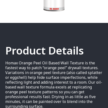
Product Details
Homax Orange Peel Oil Based Wall Texture is the
fastest way to patch “orange peel” drywall textures.
Variations in orange peel texture (also called splatter
or eggshell) help hide surface imperfections, while
reflecting light and adding interest to a room. Our oil-
based wall texture formula excels at replicating
orange peel texture patterns so you can get
professional results fast. Drying in as little as five
minutes, it can be painted over to blend into the
surrounding surface.