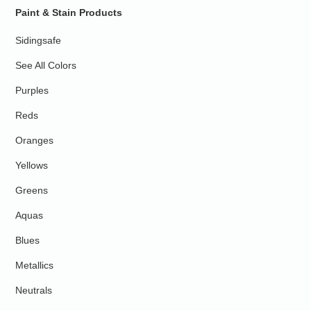
Paint & Stain Products
Sidingsafe
See All Colors
Purples
Reds
Oranges
Yellows
Greens
Aquas
Blues
Metallics
Neutrals