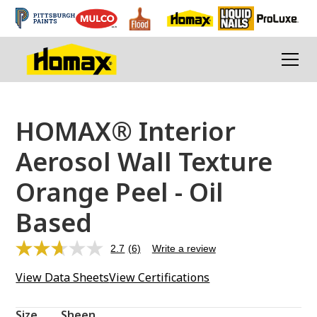
HOMAX® Interior
Aerosol Wall Texture
Orange Peel - Oil
Based
2.7
(6)
Write a review
Read
6
View Data Sheets
View Certifications
Reviews.
Same
page
link.
Size
Sheen