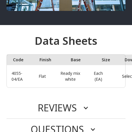
Data Sheets
Code
Finish
Base
Size
Do
4055-
Ready mix
Each
Flat
Selec
04/EA
white
(EA)
REVIEWS
QUESTIONS