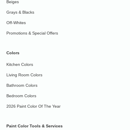
Beiges
Grays & Blacks
Off-Whites
Promotions & Special Offers
Colors
Kitchen Colors
Living Room Colors
Bathroom Colors
Bedroom Colors
2026 Paint Color Of The Year
Paint Color Tools & Services