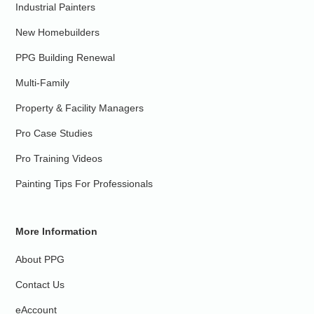
Industrial Painters
New Homebuilders
PPG Building Renewal
Multi-Family
Property & Facility Managers
Pro Case Studies
Pro Training Videos
Painting Tips For Professionals
More Information
About PPG
Contact Us
eAccount