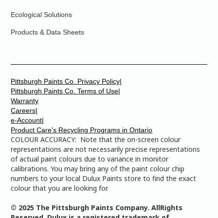
Ecological Solutions
Products & Data Sheets
Pittsburgh Paints Co. Privacy Policy|
Pittsburgh Paints Co. Terms of Use|
Warranty
Careers|
e-Account|
Product Care's Recycling Programs in Ontario
COLOUR ACCURACY: Note that the on-screen colour
representations are not necessarily precise representations
of actual paint colours due to variance in monitor
calibrations. You may bring any of the paint colour chip
numbers to your local Dulux Paints store to find the exact
colour that you are looking for.
© 2025 The Pittsburgh Paints Company. AllRights
Reserved. Dulux is a registered trademark of