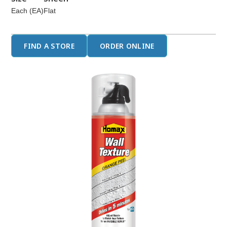
Each (EA)
Flat
FIND A STORE
ORDER ONLINE