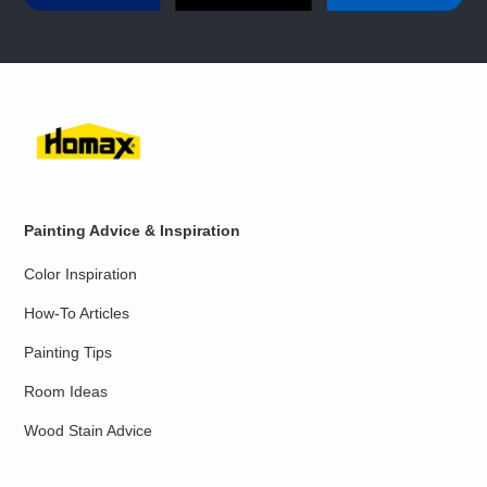
Painting Advice & Inspiration
Color Inspiration
How-To Articles
Painting Tips
Room Ideas
Wood Stain Advice