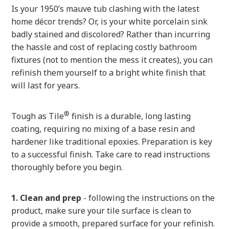
Is your 1950’s mauve tub clashing with the latest
home décor trends? Or, is your white porcelain sink
badly stained and discolored? Rather than incurring
the hassle and cost of replacing costly bathroom
fixtures (not to mention the mess it creates), you can
refinish them yourself to a bright white finish that
will last for years.
®
Tough as Tile
finish is a durable, long lasting
coating, requiring no mixing of a base resin and
hardener like traditional epoxies. Preparation is key
to a successful finish. Take care to read instructions
thoroughly before you begin.
1. Clean and prep
- following the instructions on the
product, make sure your tile surface is clean to
provide a smooth, prepared surface for your refinish.