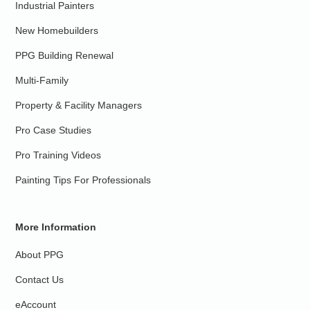
Industrial Painters
New Homebuilders
PPG Building Renewal
Multi-Family
Property & Facility Managers
Pro Case Studies
Pro Training Videos
Painting Tips For Professionals
More Information
About PPG
Contact Us
eAccount