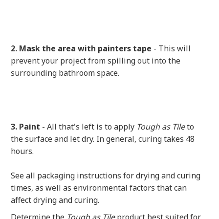
2. Mask the area with painters tape
- This will
prevent your project from spilling out into the
surrounding bathroom space.
3. Paint
- All that's left is to apply
Tough as Tile
to
the surface and let dry. In general, curing takes 48
hours.
See all packaging instructions for drying and curing
times, as well as environmental factors that can
affect drying and curing.
Determine the
Tough as Tile
product best suited for