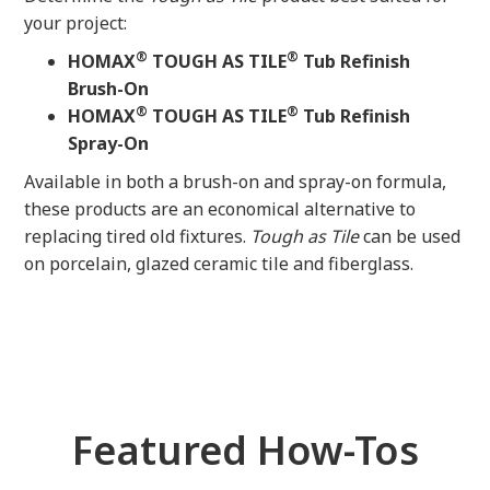
your project:
®
®
HOMAX
TOUGH AS TILE
Tub Refinish
Brush-On
®
®
HOMAX
TOUGH AS TILE
Tub Refinish
Spray-On
Available in both a brush-on and spray-on formula,
these products are an economical alternative to
replacing tired old fixtures.
Tough as Tile
can be used
on porcelain, glazed ceramic tile and fiberglass.
Featured How-Tos