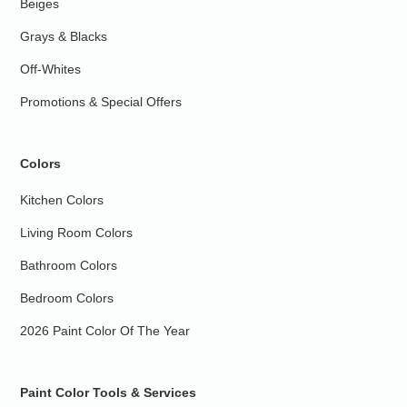
Beiges
Grays & Blacks
Off-Whites
Promotions & Special Offers
Colors
Kitchen Colors
Living Room Colors
Bathroom Colors
Bedroom Colors
2026 Paint Color Of The Year
Paint Color Tools & Services