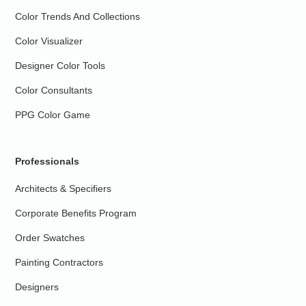
Color Trends And Collections
Color Visualizer
Designer Color Tools
Color Consultants
PPG Color Game
Professionals
Architects & Specifiers
Corporate Benefits Program
Order Swatches
Painting Contractors
Designers