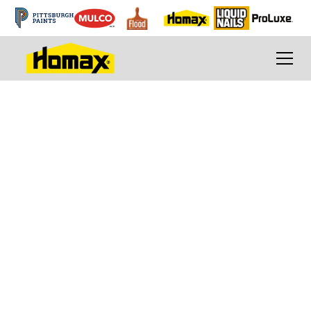
Breathe new life
into your tired tub,
sink or tile
How to Refinish a Tub, Sink or Tile