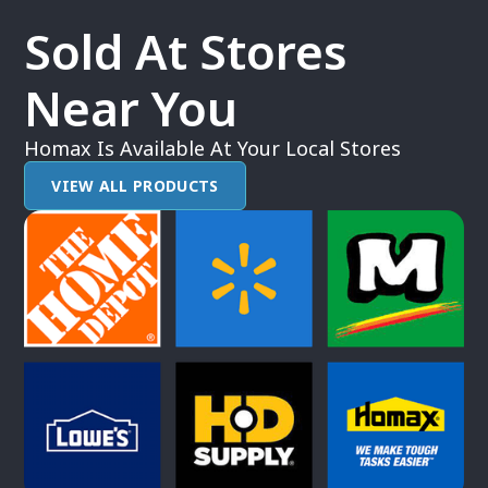
Sold At Stores
Near You
Homax Is Available At Your Local Stores
VIEW ALL PRODUCTS