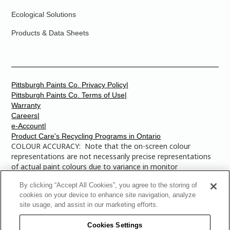
Ecological Solutions
Products & Data Sheets
Pittsburgh Paints Co. Privacy Policy|
Pittsburgh Paints Co. Terms of Use|
Warranty
Careers|
e-Account|
Product Care's Recycling Programs in Ontario
COLOUR ACCURACY: Note that the on-screen colour
representations are not necessarily precise representations
of actual paint colours due to variance in monitor
calibrations. You may bring any of the paint colour chip
By clicking “Accept All Cookies”, you agree to the storing of
numbers to your local Dulux Paints store to find the exact
cookies on your device to enhance site navigation, analyze
colour that you are looking for.
site usage, and assist in our marketing efforts.
© 2025 The Pittsburgh Paints Company. AllRights
Cookies Settings
Reserved. Dulux is a registered trademark of