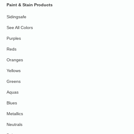
Paint & Stain Products
Sidingsafe
See All Colors
Purples
Reds
Oranges
Yellows
Greens
Aquas
Blues
Metallics
Neutrals