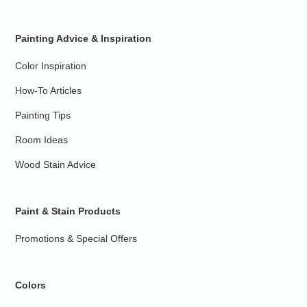
Painting Advice & Inspiration
Color Inspiration
How-To Articles
Painting Tips
Room Ideas
Wood Stain Advice
Paint & Stain Products
Promotions & Special Offers
Colors