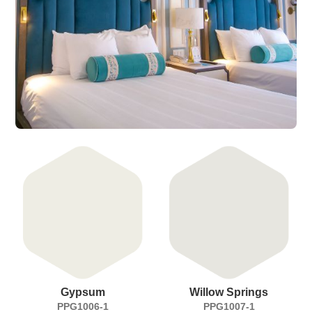
Gypsum
Willow Springs
PPG1006-1
PPG1007-1