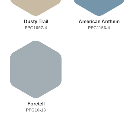
Dusty Trail
American Anthem
PPG1097-4
PPG1156-4
Foretell
PPG10-13