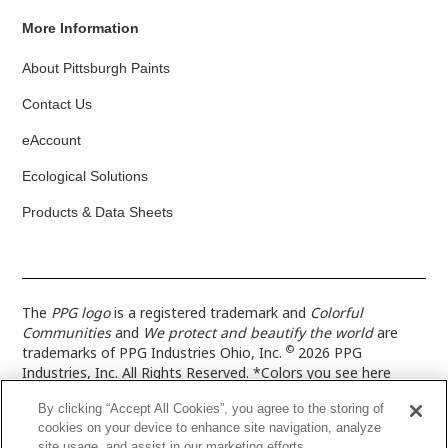
More Information
About Pittsburgh Paints
Contact Us
eAccount
Ecological Solutions
Products & Data Sheets
The
PPG logo
is a registered trademark and
Colorful
Communities
and
We protect and beautify the world
are
©
trademarks of PPG Industries Ohio, Inc.
2026 PPG
Industries, Inc. All Rights Reserved. *Colors you see here
digitally may vary from what you paint on your surface. For a
By clicking “Accept All Cookies”, you agree to the storing of
more accurate color representation, view a color swatch or a
cookies on your device to enhance site navigation, analyze
paint color sample in the space you wish to paint. |
Legal
site usage, and assist in our marketing efforts.