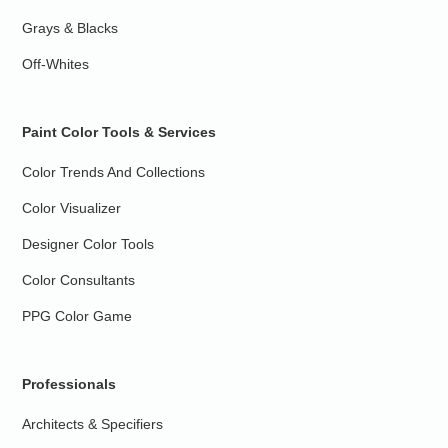
Grays & Blacks
Off-Whites
Paint Color Tools & Services
Color Trends And Collections
Color Visualizer
Designer Color Tools
Color Consultants
PPG Color Game
Professionals
Architects & Specifiers