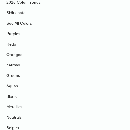
2026 Color Trends
Sidingsafe
See All Colors
Purples
Reds
Oranges
Yellows
Greens
Aquas
Blues
Metallics
Neutrals
Beiges