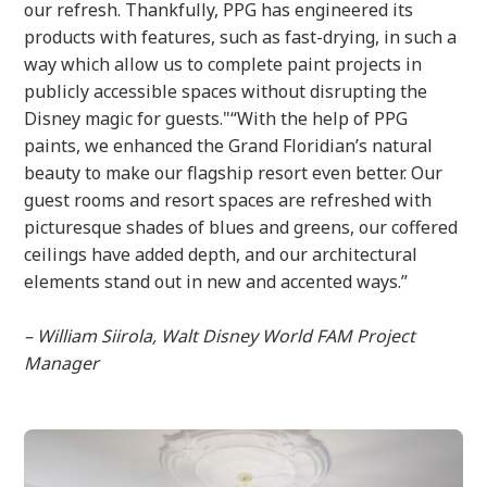
our refresh. Thankfully, PPG has engineered its
products with features, such as fast-drying, in such a
way which allow us to complete paint projects in
publicly accessible spaces without disrupting the
Disney magic for guests."“With the help of PPG
paints, we enhanced the Grand Floridian’s natural
beauty to make our flagship resort even better. Our
guest rooms and resort spaces are refreshed with
picturesque shades of blues and greens, our coffered
ceilings have added depth, and our architectural
elements stand out in new and accented ways.”
– William Siirola, Walt Disney World FAM Project
Manager