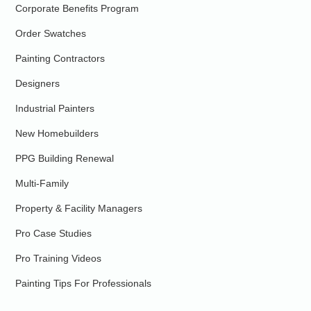
Corporate Benefits Program
Order Swatches
Painting Contractors
Designers
Industrial Painters
New Homebuilders
PPG Building Renewal
Multi-Family
Property & Facility Managers
Pro Case Studies
Pro Training Videos
Painting Tips For Professionals