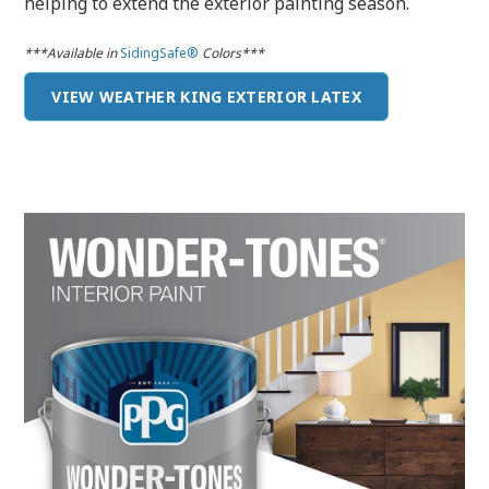
helping to extend the exterior painting season.
***Available in
SidingSafe®
Colors***
VIEW WEATHER KING EXTERIOR LATEX