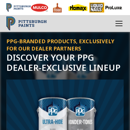
PPG-BRANDED PRODUCTS, EXCLUSIVELY
FOR OUR DEALER PARTNERS
DISCOVER YOUR PPG
DEALER-EXCLUSIVE LINEUP