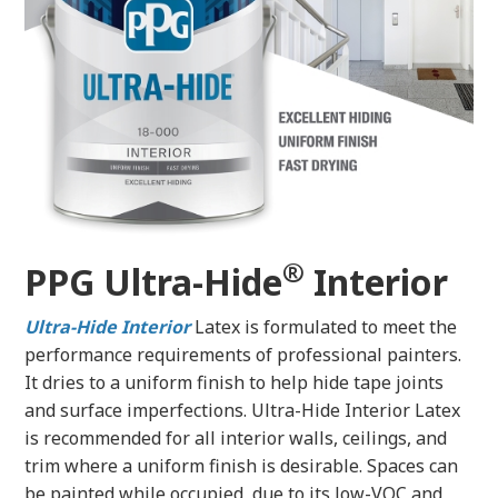
®
PPG Ultra-Hide
Interior
Ultra-Hide
Interior
Latex is formulated to meet the
performance requirements of professional painters.
It dries to a uniform finish to help hide tape joints
and surface imperfections. Ultra-Hide Interior Latex
is recommended for all interior walls, ceilings, and
trim where a uniform finish is desirable. Spaces can
be painted while occupied, due to its low-VOC and