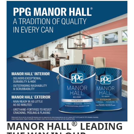
®
MANOR HALL
LEADING