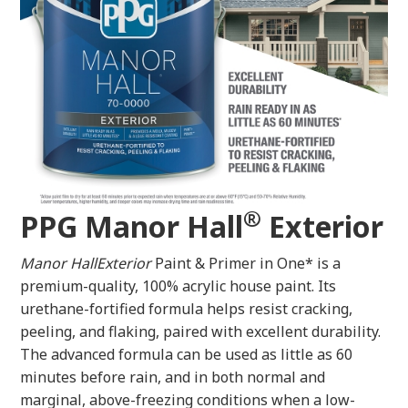
®
PPG Manor Hall
Exterior
Manor HallExterior
Paint & Primer in One* is a
premium-quality, 100% acrylic house paint. Its
urethane-fortified formula helps resist cracking,
peeling, and flaking, paired with excellent durability.
The advanced formula can be used as little as 60
minutes before rain, and in both normal and
marginal, above-freezing conditions when a low-