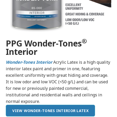
®
PPG Wonder-Tones
Interior
Wonder-Tones
Interior
Acrylic Latex is a high quality
interior latex paint and primer in one, featuring
excellent uniformity with great hiding and coverage.
It is low odor and low VOC (<50 g/L) and can be used
for new or previously painted commercial,
institutional and residential walls and ceilings in
normal exposure.
VIEW WONDER-TONES INTERIOR LATEX