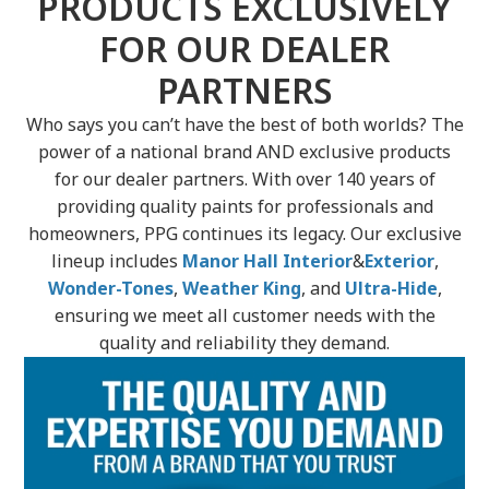
PRODUCTS EXCLUSIVELY
FOR OUR DEALER
PARTNERS
Who says you can’t have the best of both worlds? The
power of a national brand AND exclusive products
for our dealer partners. With over 140 years of
providing quality paints for professionals and
homeowners, PPG continues its legacy. Our exclusive
lineup includes
Manor Hall Interior
&
Exterior
,
Wonder-Tones
,
Weather King
, and
Ultra-Hide
,
ensuring we meet all customer needs with the
quality and reliability they demand.