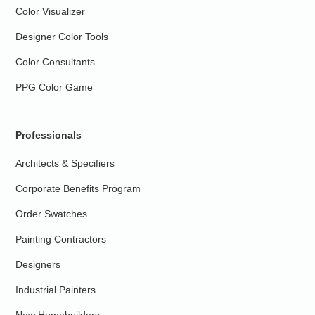
Color Visualizer
Designer Color Tools
Color Consultants
PPG Color Game
Professionals
Architects & Specifiers
Corporate Benefits Program
Order Swatches
Painting Contractors
Designers
Industrial Painters