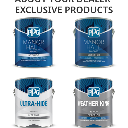
EXCLUSIVE PRODUCTS