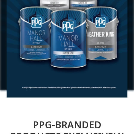
PPG-BRANDED