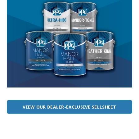
VIEW OUR DEALER-EXCLUSIVE SELLSHEET