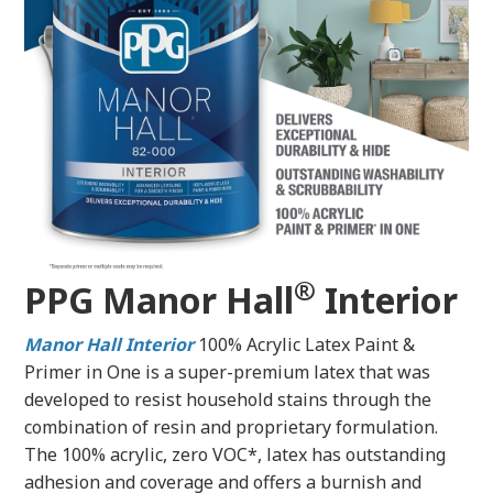
®
PPG Manor Hall
Interior
Manor Hall
Interior
100% Acrylic Latex Paint &
Primer in One is a super-premium latex that was
developed to resist household stains through the
combination of resin and proprietary formulation.
The 100% acrylic, zero VOC*, latex has outstanding
adhesion and coverage and offers a burnish and