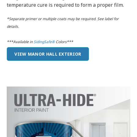
temperature cure is required to form a proper film.
*Separate primer or multiple coats may be required. See label for
details.
***Available in
SidingSafe®
Colors***
VIEW MANOR HALL EXTERIOR