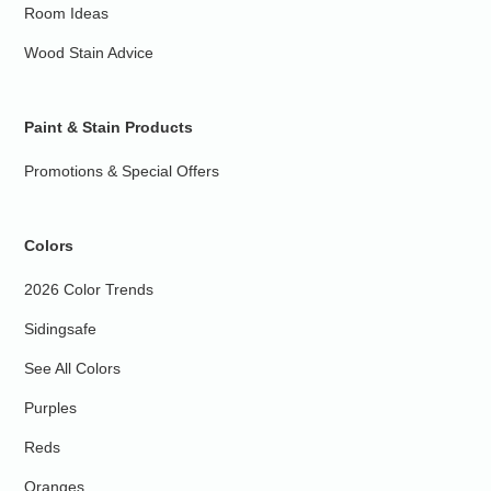
Room Ideas
Wood Stain Advice
Paint & Stain Products
Promotions & Special Offers
Colors
2026 Color Trends
Sidingsafe
See All Colors
Purples
Reds
Oranges