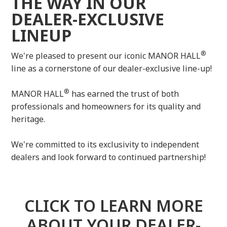
THE WAY IN OUR
DEALER-EXCLUSIVE
LINEUP
®
We're pleased to present our iconic MANOR HALL
line as a cornerstone of our dealer-exclusive line-up!
®
MANOR HALL
has earned the trust of both
professionals and homeowners for its quality and
heritage.
We're committed to its exclusivity to independent
dealers and look forward to continued partnership!
CLICK TO LEARN MORE
ABOUT YOUR DEALER-