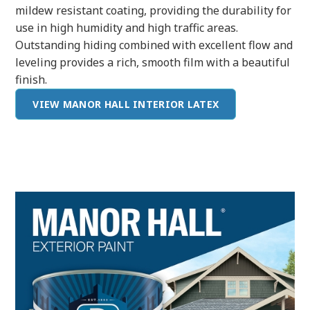
mildew resistant coating, providing the durability for
use in high humidity and high traffic areas.
Outstanding hiding combined with excellent flow and
leveling provides a rich, smooth film with a beautiful
finish.
VIEW MANOR HALL INTERIOR LATEX