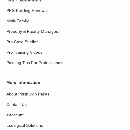
New Homebuilders
PPG Building Renewal
Multi-Family
Property & Facility Managers
Pro Case Studies
Pro Training Videos
Painting Tips For Professionals
More Information
About Pittsburgh Paints
Contact Us
eAccount
Ecological Solutions