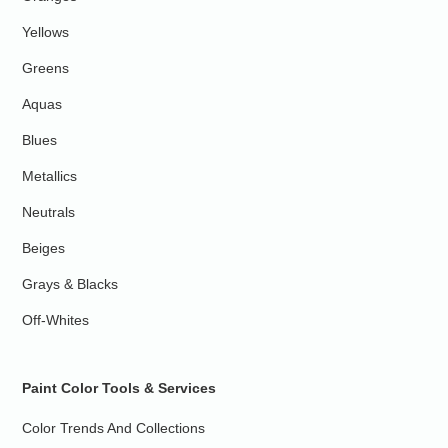
Yellows
Greens
Aquas
Blues
Metallics
Neutrals
Beiges
Grays & Blacks
Off-Whites
Paint Color Tools & Services
Color Trends And Collections