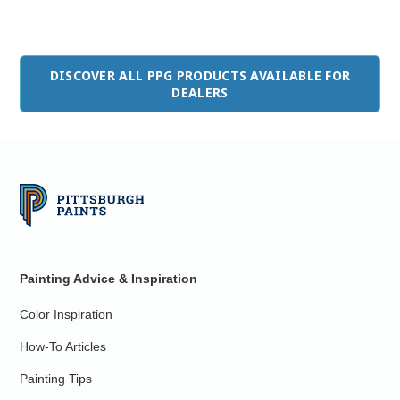
DISCOVER ALL PPG PRODUCTS AVAILABLE FOR
DEALERS
Painting Advice & Inspiration
Color Inspiration
How-To Articles
Painting Tips