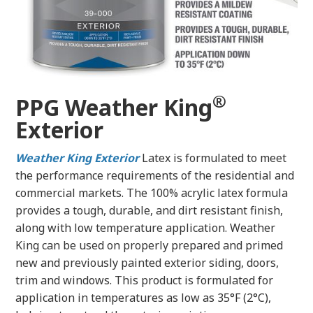
®
PPG Weather King
Exterior
Weather King Exterior
Latex
is formulated to meet
the performance requirements of the residential and
commercial markets. The 100% acrylic latex formula
provides a tough, durable, and dirt resistant finish,
along with low temperature application. Weather
King can be used on properly prepared and primed
new and previously painted exterior siding, doors,
trim and windows. This product is formulated for
application in temperatures as low as 35°F (2°C),