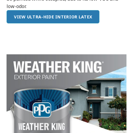
low-odor.
VIEW ULTRA-HIDE INTERIOR LATEX